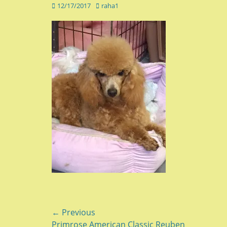
Posted
Author
12/17/2017
raha1
on
Post
← Previous
Previous
Primrose American Classic Reuben