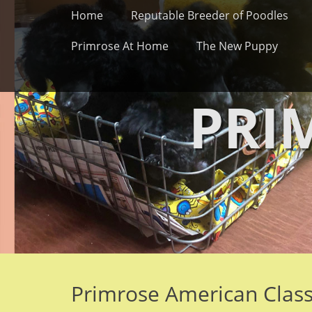
Primary Menu
Skip
Home
Reputable Breeder of Poodles
to
content
Primrose At Home
The New Puppy
PRI
Primrose American Clas