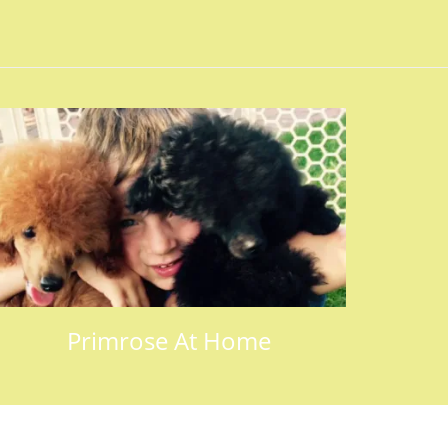
Primrose At Home