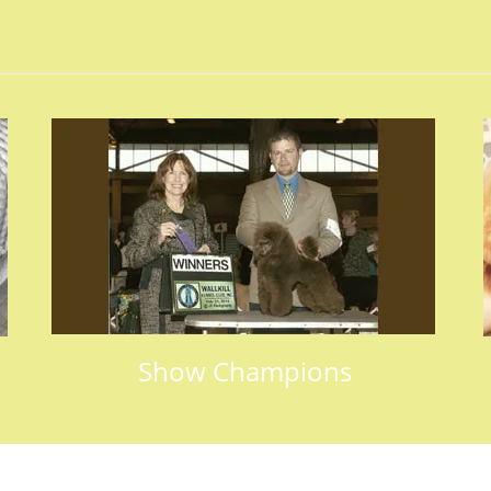
Show Champions