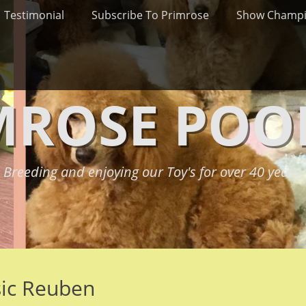
Testimonial
Subscribe To Primrose
Show Champ
MROSE POO
Breeding and enjoying our Toy's for over 40 years.
sic Reuben