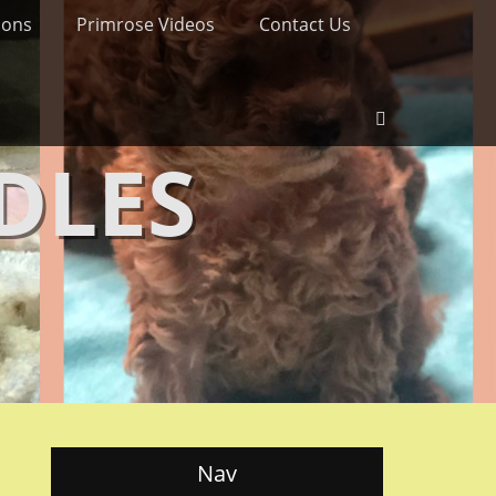
ions
Primrose Videos
Contact Us
Search
DLES
Nav