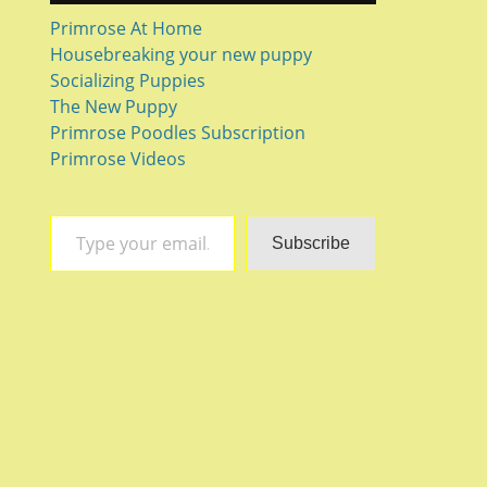
Primrose At Home
Housebreaking your new puppy
Socializing Puppies
The New Puppy
Primrose Poodles Subscription
Primrose Videos
Type your email…
Subscribe