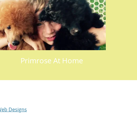
Primrose At Home
eb Designs