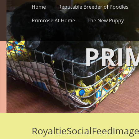
Primary Menu
Skip
Home
Reputable Breeder of Poodles
to
content
Primrose At Home
The New Puppy
PRI
RoyaltieSocialFeedImag