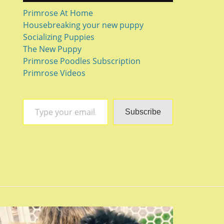
Primrose At Home
Housebreaking your new puppy
Socializing Puppies
The New Puppy
Primrose Poodles Subscription
Primrose Videos
Type your email…
Subscribe