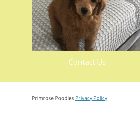
Contact Us
Primrose Poodles
Privacy Policy