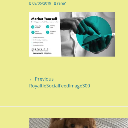
Posted
Author
08/06/2019
raha1
on
Post
← Previous
Previous
RoyaltieSocialFeedImage300
navigation
post: