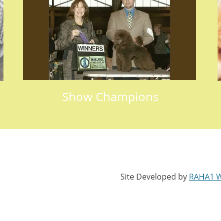
Show Champions
Site Developed by
RAHA1 W