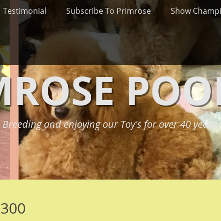
Testimonial
Subscribe To Primrose
Show Champ
MROSE POO
Breeding and enjoying our Toy's for over 40 years.
e300