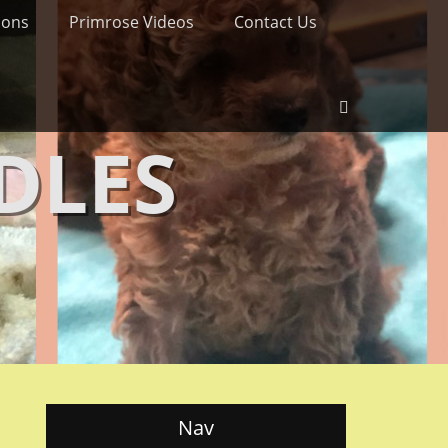
ions
Primrose Videos
Contact Us
Search
DLES
Nav